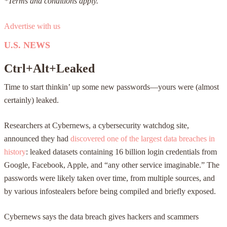
*Terms and conditions apply.
Advertise with us
U.S. NEWS
Ctrl+Alt+Leaked
Time to start thinkin’ up some new passwords—yours were (almost
certainly) leaked.
Researchers at Cybernews, a cybersecurity watchdog site,
announced they had
discovered one of the largest data breaches in
history
: leaked datasets containing 16 billion login credentials from
Google, Facebook, Apple, and “any other service imaginable.” The
passwords were likely taken over time, from multiple sources, and
by various infostealers before being compiled and briefly exposed.
Cybernews says the data breach gives hackers and scammers