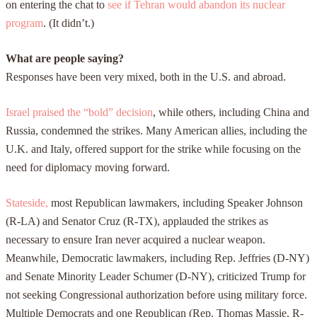
on entering the chat to
see if Tehran would abandon its nuclear
program
. (It didn’t.)
What are people saying?
Responses have been very mixed, both in the U.S. and abroad.
Israel praised the “bold” decision
, while others, including China and
Russia, condemned the strikes. Many American allies, including the
U.K. and Italy, offered support for the strike while focusing on the
need for diplomacy moving forward.
Stateside,
most Republican lawmakers, including Speaker Johnson
(R-LA) and Senator Cruz (R-TX), applauded the strikes as
necessary to ensure Iran never acquired a nuclear weapon.
Meanwhile, Democratic lawmakers, including Rep. Jeffries (D-NY)
and Senate Minority Leader Schumer (D-NY), criticized Trump for
not seeking Congressional authorization before using military force.
Multiple Democrats and one Republican (Rep. Thomas Massie, R-