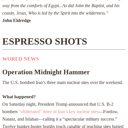
way from the comforts of Egypt...As did John the Baptist, and his
cousin, Jesus, Who is led by the Spirit into the wilderness.”
John Eldredge
ESPRESSO SHOTS
WORLD NEWS
Operation Midnight Hammer
The U.S. bombed Iran’s three main nuclear sites over the weekend.
What happened?
On Saturday night, President Trump announced that U.S. B-2
bombers
“obliterated” three of Iran’s key nuclear sites
—Fordow,
Natanz, and Isfahan—calling it a “spectacular military success.”
Twelve bunker-buster bombs (each capable of reaching sites buried