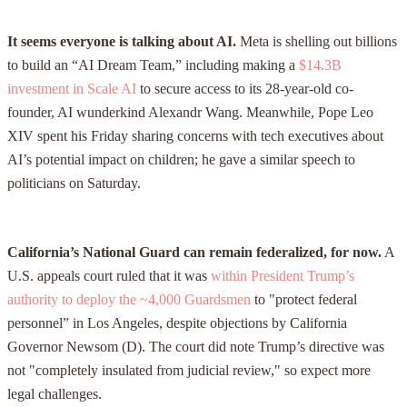
It seems everyone is talking about AI.
Meta is shelling out billions
to build an “AI Dream Team,” including making a
$14.3B
investment in Scale AI
to secure access to its 28-year-old co-
founder, AI wunderkind Alexandr Wang. Meanwhile, Pope Leo
XIV spent his Friday sharing concerns with tech executives about
AI’s potential impact on children; he gave a similar speech to
politicians on Saturday.
California’s National Guard can remain federalized, for now.
A
U.S. appeals court ruled that it was
within President Trump’s
authority to deploy the ~4,000 Guardsmen
to "protect federal
personnel” in Los Angeles, despite objections by California
Governor Newsom (D). The court did note Trump’s directive was
not "completely insulated from judicial review," so expect more
legal challenges.