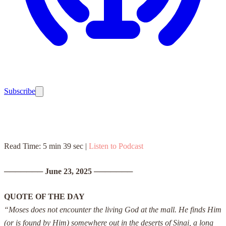
Subscribe
Read Time: 5 min 39 sec |
Listen to Podcast
───────
June 23, 2025
───────
QUOTE OF THE DAY
“Moses does not encounter the living God at the mall. He finds Him
(or is found by Him) somewhere out in the deserts of Sinai, a long