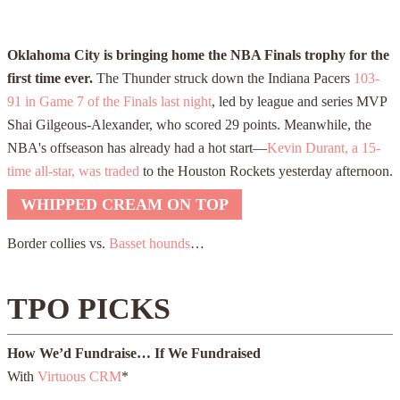
Oklahoma City is bringing home the NBA Finals trophy for the
first time ever.
The Thunder struck down the Indiana Pacers
103-
91 in Game 7 of the Finals last night
, led by league and series MVP
Shai Gilgeous-Alexander, who scored
29
points. Meanwhile, the
NBA's offseason has already had a hot start—
Kevin Durant, a 15-
time all-star, was traded
to the Houston Rockets yesterday afternoon.
WHIPPED CREAM ON TOP
Border collies vs.
Basset hounds
…
TPO PICKS
How We’d Fundraise… If We Fundraised
With
Virtuous CRM
*