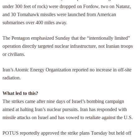
under 300 feet of rock) were dropped on Fordow, two on Natanz,
and 30 Tomahawk missiles were launched from American
submarines over 400 miles away.
The Pentagon emphasized Sunday that the “intentionally limited”
operation directly targeted nuclear infrastructure, not Iranian troops
or civilians.
Iran’s Atomic Energy Organization reported no increase in off-site
radiation.
What led to this?
The strikes came after nine days of Israel’s bombing campaign
aimed at halting Iran’s nuclear pursuits. Iran has responded with
missile attacks on Israel and has vowed to retaliate against the U.S.
POTUS reportedly approved the strike plans Tuesday but held off