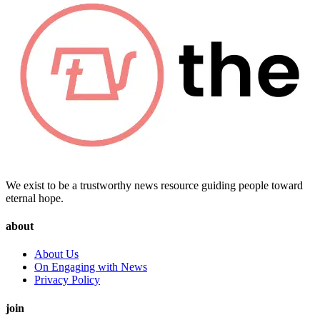
We exist to be a trustworthy news resource guiding people toward
eternal hope.
about
About Us
On Engaging with News
Privacy Policy
join