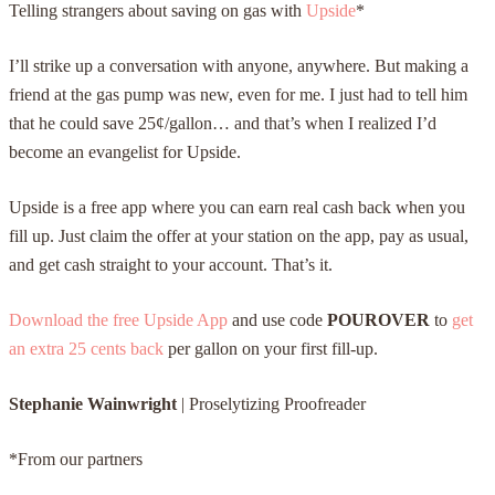
Telling strangers about saving on gas with
Upside
*
I’ll strike up a conversation with anyone, anywhere. But making a
friend at the gas pump was new, even for me. I just had to tell him
that he could save 25¢/gallon… and that’s when I realized I’d
become an evangelist for Upside.
Upside is a free app where you can earn real cash back when you
fill up. Just claim the offer at your station on the app, pay as usual,
and get cash straight to your account. That’s it.
Download the free Upside App
and use code
POUROVER
to
get
an extra 25 cents back
per gallon on your first fill-up.
Stephanie Wainwright
|
Proselytizing Proofreader
*From our partners