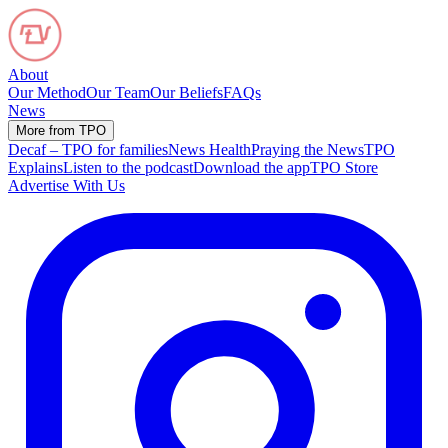
About
Our Method
Our Team
Our Beliefs
FAQs
News
More from TPO
Decaf – TPO for families
News Health
Praying the News
TPO
Explains
Listen to the podcast
Download the app
TPO Store
Advertise With Us