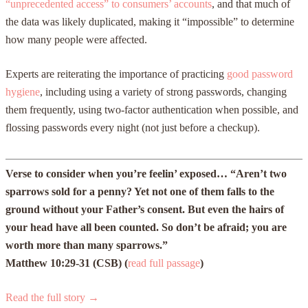
“unprecedented access” to consumers’ accounts
, and that much of
the data was likely duplicated, making it “impossible” to determine
how many people were affected.
Experts are reiterating the importance of practicing
good password
hygiene
, including using a variety of strong passwords, changing
them frequently, using two-factor authentication when possible, and
flossing passwords every night (not just before a checkup).
Verse to consider when you’re feelin’ exposed… “Aren’t two
sparrows sold for a penny? Yet not one of them falls to the
ground without your Father’s consent. But even the hairs of
your head have all been counted. So don’t be afraid; you are
worth more than many sparrows.”
Matthew 10:29-31 (CSB) (
read full passage
)
Read the full story →