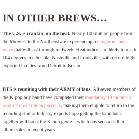
IN OTHER BREWS…
The U.S. is crankin’ up the heat.
Nearly 100 million people from
the Midwest to the Northeast are experiencing a
dangerous heat
wave
that will last through midweek. Heat indices are likely to reach
104 degrees in cities like Nashville and Louisville, with record highs
expected in cities from Detroit to Boston.
BTS is reuniting with their ARMY of fans.
All seven members of
the K-pop boy band have completed their
mandatory 18 months of
South Korean military service
, making them eligible to return to the
recording studio. Industry experts hope getting the band back
together will boost the K-pop genre—which has seen a stall in
album sales in recent years.