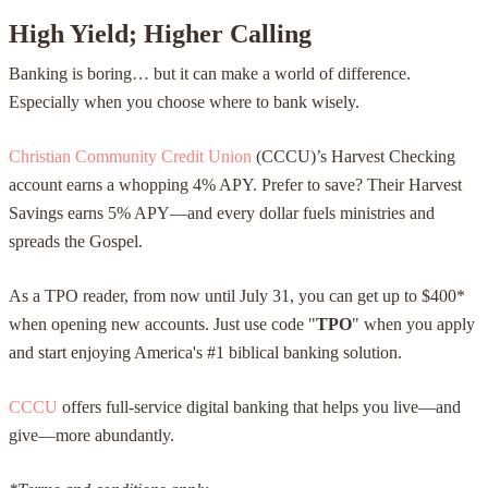
High Yield; Higher Calling
Banking is boring… but it can make a world of difference.
Especially when you choose where to bank wisely.
Christian Community Credit Union
(CCCU)’s Harvest Checking
account earns a whopping 4% APY. Prefer to save? Their Harvest
Savings earns 5% APY—and every dollar fuels ministries and
spreads the Gospel.
As a TPO reader, from now until July 31, you can get up to $400*
when opening new accounts. Just use code "
TPO
" when you apply
and start enjoying America's #1 biblical banking solution.
CCCU
offers full-service digital banking that helps you live—and
give—more abundantly.