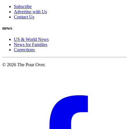
Subscribe
Advertise with Us
Contact Us
news
US & World News
News for Families
Corrections
© 2026 The Pour Over.