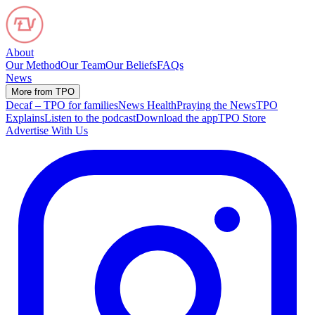
About
Our Method
Our Team
Our Beliefs
FAQs
News
More from TPO
Decaf – TPO for families
News Health
Praying the News
TPO
Explains
Listen to the podcast
Download the app
TPO Store
Advertise With Us