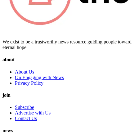
We exist to be a trustworthy news resource guiding people toward
eternal hope.
about
About Us
On Engaging with News
Privacy Policy
join
Subscribe
Advertise with Us
Contact Us
news