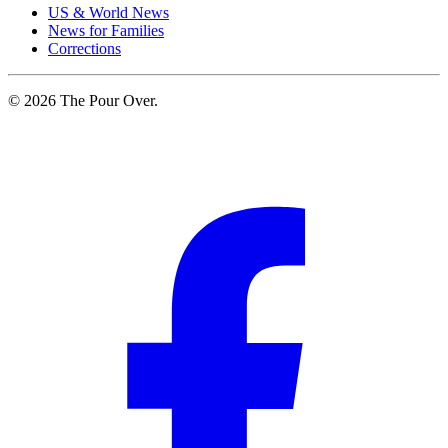
US & World News
News for Families
Corrections
© 2026 The Pour Over.