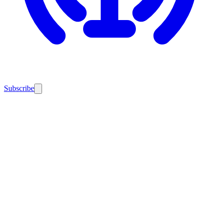
Subscribe