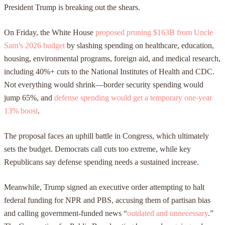
President Trump is breaking out the shears.
On Friday, the White House
proposed pruning $163B from Uncle
Sam’s 2026 budget
by slashing spending on healthcare, education,
housing, environmental programs, foreign aid, and medical research,
including 40%+ cuts to the National Institutes of Health and CDC.
Not everything would shrink—border security spending would
jump 65%, and
defense spending would get a temporary one-year
13% boost
.
The proposal faces an uphill battle in Congress, which ultimately
sets the budget. Democrats call cuts too extreme, while key
Republicans say defense spending needs a sustained increase.
Meanwhile, Trump signed an executive order attempting to halt
federal funding for NPR and PBS, accusing them of partisan bias
and calling government-funded news “
outdated and unnecessary
.”