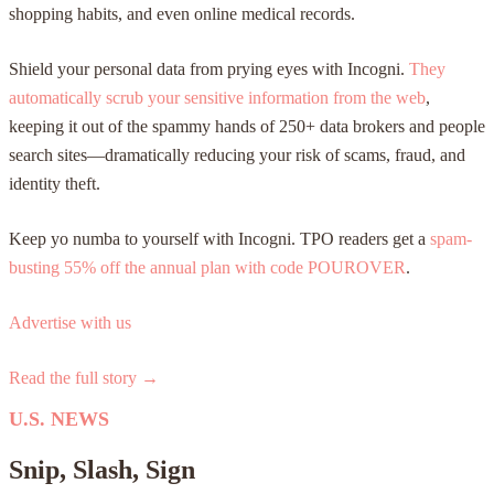
shopping habits, and even online medical records.
Shield your personal data from prying eyes with Incogni.
They
automatically scrub your sensitive information from the web
,
keeping it out of the spammy hands of 250+ data brokers and people
search sites—dramatically reducing your risk of scams, fraud, and
identity theft.
Keep yo numba to yourself with Incogni. TPO readers get a
spam-
busting 55% off the annual plan with code
POUROVER
.
Advertise with us
Read the full story →
U.S. NEWS
Snip, Slash, Sign