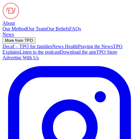
About
Our Method
Our Team
Our Beliefs
FAQs
News
More from TPO
Decaf – TPO for families
News Health
Praying the News
TPO
Explains
Listen to the podcast
Download the app
TPO Store
Advertise With Us