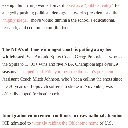
exempt, but Trump wants Harvard
taxed as a “political entity”
for
allegedly pushing political ideology. Harvard’s president said the
“highly illegal”
move would diminish the school’s educational,
research, and economic contributions.
The NBA’s all-time-winningest coach is putting away his
whiteboard.
San Antonio Spurs Coach Gregg Popovich—who led
the Spurs to 1,400+ wins and five NBA Championships over 29
seasons—
stepped back Friday to become the team’s president
.
Assistant Coach Mitch Johnson, who’s been calling the shots since
the 76-year-old Popovich suffered a stroke in November, was
officially tapped for head coach.
Immigration enforcement continues to draw national attention.
ICE admitted to
wrongly raiding the Oklahoma home
of U.S.