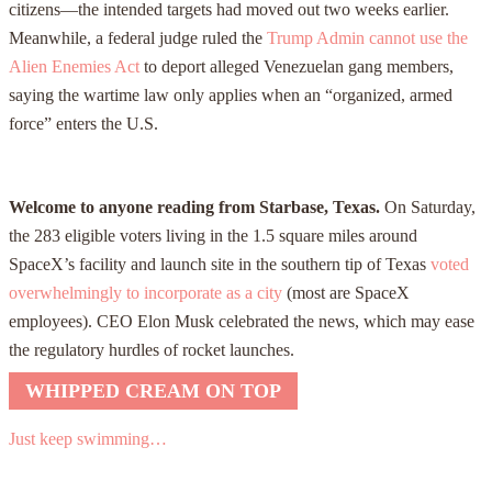
citizens—the intended targets had moved out two weeks earlier.
Meanwhile, a federal judge ruled the
Trump Admin cannot use the
Alien Enemies Act
to deport alleged Venezuelan gang members,
saying the wartime law only applies when an “organized, armed
force” enters the U.S.
Welcome to anyone reading from Starbase, Texas.
On Saturday,
the 283 eligible voters living in the 1.5 square miles around
SpaceX’s facility and launch site in the southern tip of Texas
voted
overwhelmingly to incorporate as a city
(most are SpaceX
employees). CEO Elon Musk celebrated the news, which may ease
the regulatory hurdles of rocket launches.
WHIPPED CREAM ON TOP
Just keep swimming…