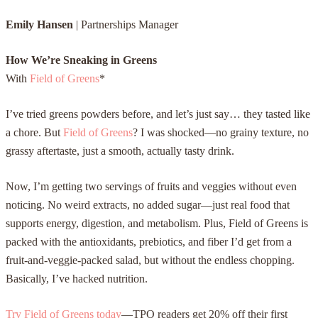
Emily Hansen
|
Partnerships Manager
How We’re Sneaking in Greens
With
Field of Greens
*
I’ve tried greens powders before, and let’s just say… they tasted like
a chore. But
Field of Greens
? I was shocked—no grainy texture, no
grassy aftertaste, just a smooth, actually tasty drink.
Now, I’m getting two servings of fruits and veggies without even
noticing. No weird extracts, no added sugar—just real food that
supports energy, digestion, and metabolism. Plus, Field of Greens is
packed with the antioxidants, prebiotics, and fiber I’d get from a
fruit-and-veggie-packed salad, but without the endless chopping.
Basically, I’ve hacked nutrition.
Try Field of Greens today
—TPO readers get 20% off their first