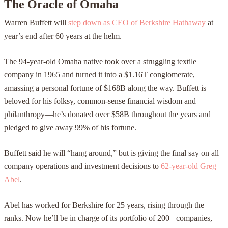
The Oracle of Omaha
Warren Buffett will
step down as CEO of Berkshire Hathaway
at
year’s end after 60 years at the helm.
The 94-year-old Omaha native took over a struggling textile
company in 1965 and turned it into a $1.16T conglomerate,
amassing a personal fortune of $168B along the way. Buffett is
beloved for his folksy, common-sense financial wisdom and
philanthropy—he’s donated over $58B throughout the years and
pledged to give away 99% of his fortune.
Buffett said he will “hang around,” but is giving the final say on all
company operations and investment decisions to
62-year-old Greg
Abel
.
Abel has worked for Berkshire for 25 years, rising through the
ranks. Now he’ll be in charge of its portfolio of 200+ companies,