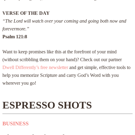
VERSE OF THE DAY
“The Lord will watch over your coming and going both now and
forevermore.”
Psalm 121:8
Want to keep promises like this at the forefront of your mind
(without scribbling them on your hand)? Check out our partner
Dwell Differently’s free newsletter
and get simple, effective tools to
help you memorize Scripture and carry God’s Word with you
wherever you go!
ESPRESSO SHOTS
BUSINESS