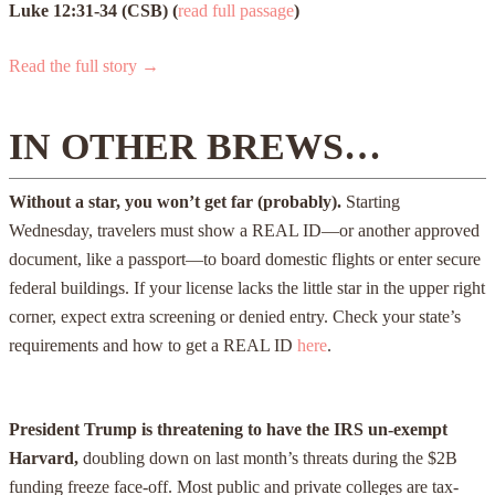
Luke 12:31-34 (CSB) (
read full passage
)
Read the full story →
IN OTHER BREWS…
Without a star, you won’t get far (probably).
Starting
Wednesday, travelers must show a REAL ID—or another approved
document, like a passport—to board domestic flights or enter secure
federal buildings. If your license lacks the little star in the upper right
corner, expect extra screening or denied entry. Check your state’s
requirements and how to get a REAL ID
here
.
President Trump is threatening to have the IRS un-exempt
Harvard,
doubling down on last month’s threats during the $2B
funding freeze face-off. Most public and private colleges are tax-