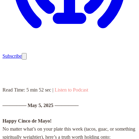
Subscribe
Read Time: 5 min 52 sec |
Listen to Podcast
───────
May 5, 2025
───────
Happy Cinco de Mayo!
No matter what’s on your plate this week (tacos, guac, or something
spiritually weightier), here’s a truth worth holding onto: