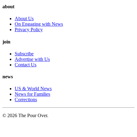
about
About Us
On Engaging with News
Privacy Policy
join
Subscribe
Advertise with Us
Contact Us
news
US & World News
News for Families
Corrections
© 2026 The Pour Over.