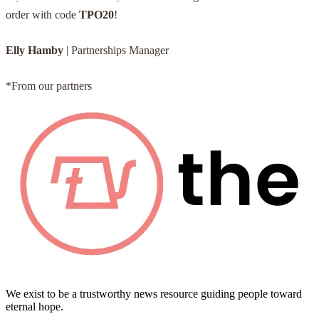
order with code
TPO20
!
Elly Hamby
| Partnerships Manager
*From our partners
We exist to be a trustworthy news resource guiding people toward
eternal hope.