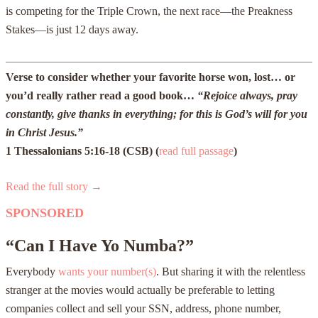
is competing for the Triple Crown, the next race—the Preakness
Stakes—is just 12 days away.
Verse to consider whether your favorite horse won, lost… or
you’d really rather read a good book…
“Rejoice always, pray
constantly, give thanks in everything; for this is God’s will for you
in Christ Jesus.”
1 Thessalonians 5:16-18 (CSB) (
read full passage
)
Read the full story →
SPONSORED
“Can I Have Yo Numba?”
Everybody
wants your number(s)
. But sharing it with the relentless
stranger at the movies would actually be preferable to letting
companies collect and sell your SSN, address, phone number,