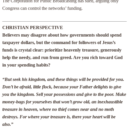
The Corporation for Public Broadcasting has sued, arguing only
Congress can control the networks’ funding.
CHRISTIAN PERSPECTIVE
Believers may disagree about how governments should spend
taxpayer dollars, but the command for followers of Jesus’s
funds is crystal clear: prioritize heavenly treasure, generously
help the needy, and run from greed. Are you rich toward God
in your spending habits?
“But seek his kingdom, and these things will be provided for you.
Don’t be afraid, little flock, because your Father delights to give
you the kingdom. Sell your possessions and give to the poor. Make
money-bags for yourselves that won’t grow old, an inexhaustible
treasure in heaven, where no thief comes near and no moth
destroys. For where your treasure is, there your heart will be
also.”