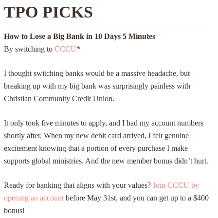
TPO PICKS
How to Lose a Big Bank in
10 Days
5 Minutes
By switching to
CCCU
*
I thought switching banks would be a massive headache, but
breaking up with my big bank was surprisingly painless with
Christian Community Credit Union.
It only took five minutes to apply, and I had my account numbers
shortly after. When my new debit card arrived, I felt genuine
excitement knowing that a portion of every purchase I make
supports global ministries. And the new member bonus didn’t hurt.
Ready for banking that aligns with your values?
Join CCCU by
opening an account
before May 31st, and you can get up to a $400
bonus!