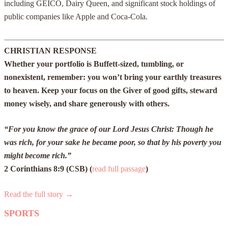
including GEICO, Dairy Queen, and significant stock holdings of
public companies like Apple and Coca-Cola.
CHRISTIAN RESPONSE
Whether your portfolio is Buffett-sized, tumbling, or
nonexistent, remember: you won’t bring your earthly treasures
to heaven. Keep your focus on the Giver of good gifts, steward
money wisely, and share generously with others.
“For you know the grace of our Lord Jesus Christ: Though he
was rich, for your sake he became poor, so that by his poverty you
might become rich.”
2 Corinthians 8:9 (CSB) (
read full passage
)
Read the full story →
SPORTS