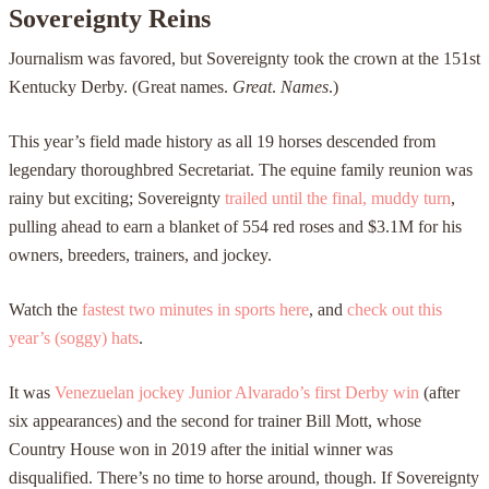
Sovereignty Reins
Journalism was favored, but Sovereignty took the crown at the 151st
Kentucky Derby. (Great names.
Great
.
Names
.)
This year’s field made history as all 19 horses descended from
legendary thoroughbred Secretariat. The equine family reunion was
rainy but exciting; Sovereignty
trailed until the final, muddy turn
,
pulling ahead to earn a blanket of 554 red roses and $3.1M for his
owners, breeders, trainers, and jockey.
Watch the
fastest two minutes in sports here
, and
check out this
year’s (soggy) hats
.
It was
Venezuelan jockey Junior Alvarado’s first Derby win
(after
six appearances) and the second for trainer Bill Mott, whose
Country House won in 2019 after the initial winner was
disqualified. There’s no time to horse around, though. If Sovereignty