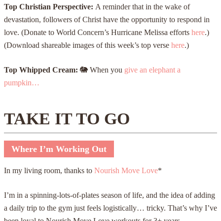
Top Christian Perspective:
A reminder that in the wake of
devastation, followers of Christ have the opportunity to respond in
love. (Donate to World Concern’s Hurricane Melissa efforts
here
.)
(Download shareable images of this week’s top verse
here
.)
Top Whipped Cream:
🐘
When you
give an elephant a
pumpkin…
TAKE IT TO GO
Where I’m Working Out
In my living room, thanks to
Nourish Move Love
*
I’m in a spinning-lots-of-plates season of life, and the idea of adding
a daily trip to the gym just feels logistically… tricky. That’s why I’ve
been loyal to Nourish Move Love workouts for 3+ years.