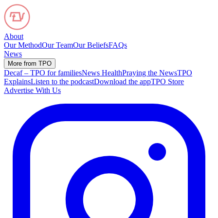
About
Our Method
Our Team
Our Beliefs
FAQs
News
More from TPO
Decaf – TPO for families
News Health
Praying the News
TPO
Explains
Listen to the podcast
Download the app
TPO Store
Advertise With Us