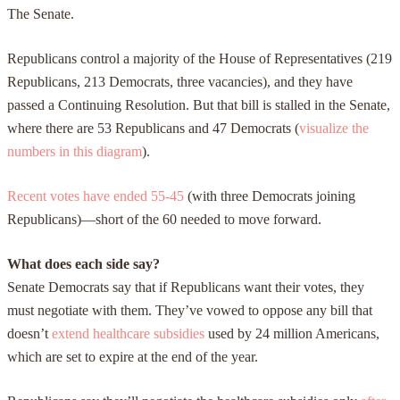
The Senate.
Republicans control a majority of the House of Representatives (219
Republicans, 213 Democrats, three vacancies), and they have
passed a Continuing Resolution. But that bill is stalled in the Senate,
where there are 53 Republicans and 47 Democrats (
visualize the
numbers in this diagram
).
Recent votes have ended 55-45
(with three Democrats joining
Republicans)—short of the 60 needed to move forward.
What does each side say?
Senate Democrats say that if Republicans want their votes, they
must negotiate with them. They’ve vowed to oppose any bill that
doesn’t
extend healthcare subsidies
used by 24 million Americans,
which are set to expire at the end of the year.