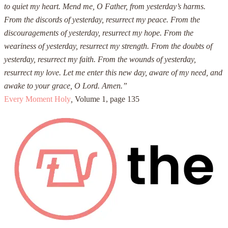
to quiet my heart. Mend me, O Father, from yesterday’s harms.
From the discords of yesterday, resurrect my peace. From the
discouragements of yesterday, resurrect my hope. From the
weariness of yesterday, resurrect my strength. From the doubts of
yesterday, resurrect my faith. From the wounds of yesterday,
resurrect my love. Let me enter this new day, aware of my need, and
awake to your grace, O Lord. Amen.”
Every Moment Holy
,
Volume 1, page 135