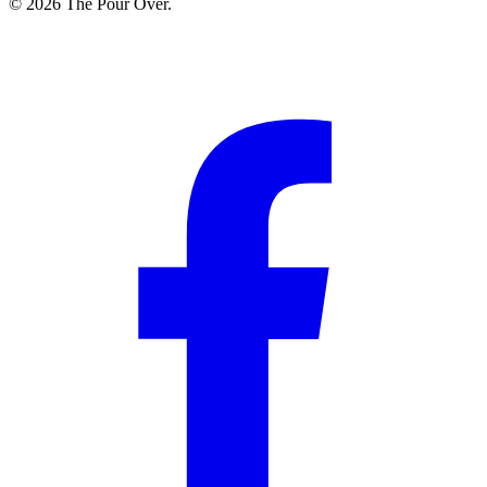
© 2026 The Pour Over.