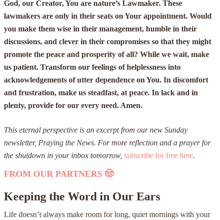
God, our Creator, You are nature’s Lawmaker. These
lawmakers are only in their seats on Your appointment. Would
you make them wise in their management, humble in their
discussions, and clever in their compromises so that they might
promote the peace and prosperity of all? While we wait, make
us patient. Transform our feelings of helplessness into
acknowledgements of utter dependence on You. In discomfort
and frustration, make us steadfast, at peace. In lack and in
plenty, provide for our every need. Amen.
This eternal perspective is an excerpt from our new Sunday
newsletter, Praying the News. For more reflection and a prayer for
the shutdown in your inbox tomorrow,
subscribe for free here
.
FROM OUR PARTNERS
🤠
Keeping the Word in Our Ears
Life doesn’t always make room for long, quiet mornings with your