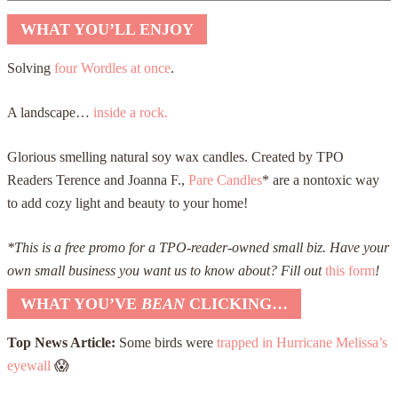
WHAT YOU’LL ENJOY
Solving
four Wordles at once
.
A landscape…
inside a rock.
Glorious smelling natural soy wax candles. Created by TPO
Readers Terence and Joanna F.,
Pare Candles
* are a nontoxic way
to add cozy light and beauty to your home!
*This is a free promo for a TPO-reader-owned small biz.
Have your
own small business you want us to know about? Fill out
this form
!
WHAT YOU’VE
BEAN
CLICKING…
Top News Article:
Some birds were
trapped in Hurricane Melissa’s
eyewall
😱