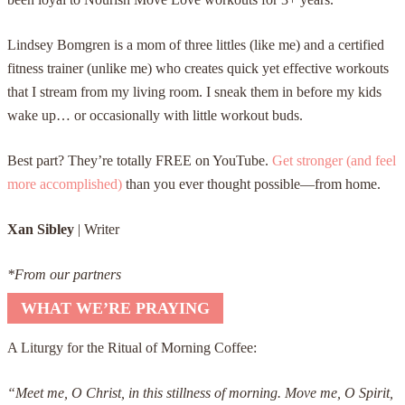
Lindsey Bomgren is a mom of three littles (like me) and a certified
fitness trainer (unlike me) who creates quick yet effective workouts
that I stream from my living room. I sneak them in before my kids
wake up… or occasionally with little workout buds.
Best part? They’re totally FREE on YouTube.
Get stronger (and feel
more accomplished)
than you ever thought possible—from home.
Xan Sibley
| Writer
*From our partners
WHAT WE’RE PRAYING
A Liturgy for the Ritual of Morning Coffee:
“Meet me, O Christ, in this stillness of morning. Move me, O Spirit,