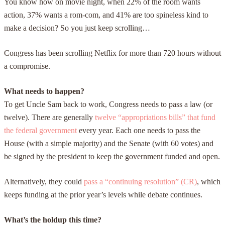
You know how on movie night, when 22% of the room wants
action, 37% wants a rom-com, and 41% are too
spineless
kind to
make a decision? So you just keep scrolling…
Congress has been scrolling Netflix for more than 720 hours without
a compromise.
What needs to happen?
To get Uncle Sam back to work, Congress needs to pass a law (or
twelve). There are generally
twelve “appropriations bills” that fund
the federal government
every year. Each one needs to pass the
House (with a simple majority) and the Senate (with 60 votes) and
be signed by the president to keep the government funded and open.
Alternatively, they could
pass a “continuing resolution” (CR)
, which
keeps funding at the prior year’s levels while debate continues.
What’s the holdup this time?