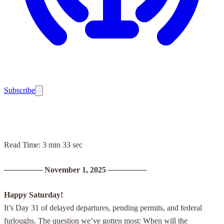
Subscribe
Read Time: 3 min 33 sec
───────
November 1, 2025
───────
Happy Saturday!
It’s Day 31 of delayed departures, pending permits, and federal
furloughs. The question we’ve gotten most: When will the