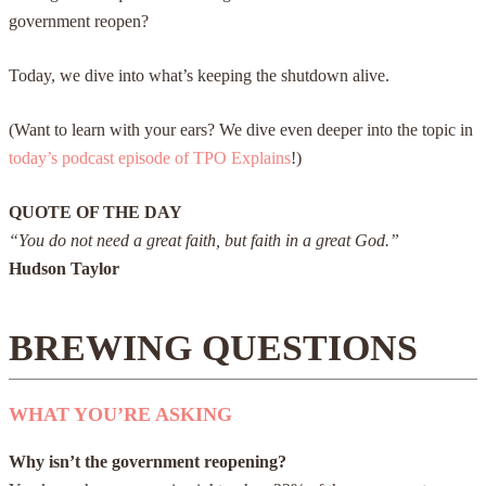
government reopen?
Today, we dive into what’s keeping the shutdown alive.
(Want to learn with your ears? We dive even deeper into the topic in
today’s podcast episode of TPO Explains
!)
QUOTE OF THE DAY
“You do not need a great faith, but faith in a great God.”
Hudson Taylor
BREWING QUESTIONS
WHAT YOU’RE ASKING
Why isn’t the government reopening?