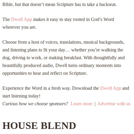
Bible, but that doesn’t mean Scripture has to take a backseat.
The
Dwell App
makes it easy to stay rooted in God’s Word
wherever you are.
Choose from a host of voices, translations, musical backgrounds,
and listening plans to fit your day… whether you’re walking the
dog, driving to work, or making breakfast. With thoughtfully and
beautifully produced audio, Dwell turns ordinary moments into
opportunities to hear and reflect on Scripture.
Experience the Word in a fresh way. Download the
Dwell App
and
start listening today!
Curious how we choose sponsors?
Learn more
|
Advertise with us
HOUSE BLEND