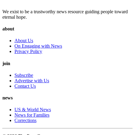
We exist to be a trustworthy news resource guiding people toward
eternal hope.
about
About Us
On Engaging with News
Privacy Policy
join
Subscribe
Advertise with Us
Contact Us
news
US & World News
News for Families
Corrections