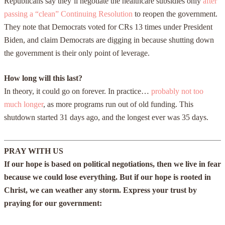
Republicans say they’ll negotiate the healthcare subsidies only
after
passing a “clean” Continuing Resolution
to reopen the government.
They note that Democrats voted for CRs 13 times under President
Biden, and claim Democrats are digging in because shutting down
the government is their only point of leverage.
How long will this last?
In theory, it could go on forever. In practice…
probably not too
much longer
, as more programs run out of old funding. This
shutdown started 31 days ago, and the longest ever was 35 days.
PRAY WITH US
If our hope is based on political negotiations, then we live in fear
because we could lose everything. But if our hope is rooted in
Christ, we can weather any storm. Express your trust by
praying for our government: