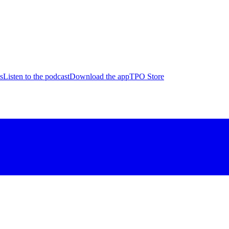
s
Listen to the podcast
Download the app
TPO Store