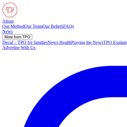
About
Our Method
Our Team
Our Beliefs
FAQs
News
More from TPO
Decaf – TPO for families
News Health
Praying the News
TPO Explain
Advertise With Us