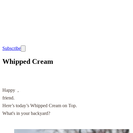
Subscribe
Whipped Cream
Happy
,
friend.
Here’s today’s Whipped Cream on Top.
What's in your backyard?