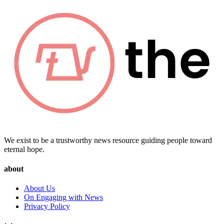
We exist to be a trustworthy news resource guiding people toward
eternal hope.
about
About Us
On Engaging with News
Privacy Policy