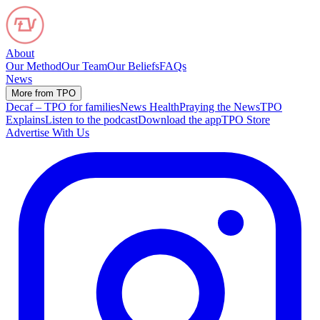
About
Our Method
Our Team
Our Beliefs
FAQs
News
More from TPO
Decaf – TPO for families
News Health
Praying the News
TPO
Explains
Listen to the podcast
Download the app
TPO Store
Advertise With Us