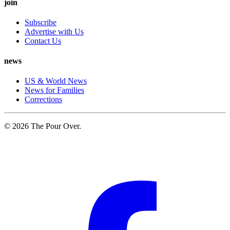
join
Subscribe
Advertise with Us
Contact Us
news
US & World News
News for Families
Corrections
© 2026 The Pour Over.