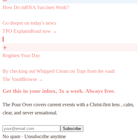
How Do mRNA Vaccines Work?
Go deeper on today's news
TPO Explains
Read now →
☀️
Brighten Your Day
By checking out Whipped Cream on Tops from the vault
The Vault
Browse →
Get this in your inbox, 3x a week. Always free.
The Pour Over covers current events with a Christ-first lens , calm,
clear, and never sensational.
Subscribe
No spam · Unsubscribe anytime