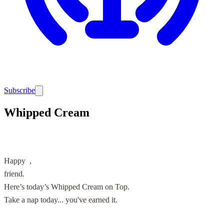
Subscribe
Whipped Cream
Happy
,
friend.
Here’s today’s Whipped Cream on Top.
Take a nap today... you've earned it.