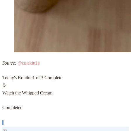
Source:
@cutekitt1e
Today's Routine
1
of 3 Complete
☕
Watch the Whipped Cream
Completed
📖