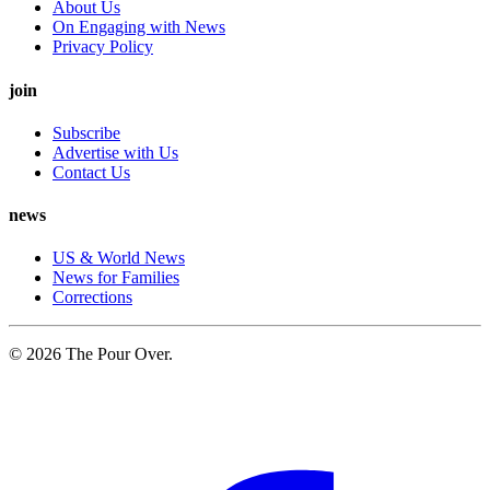
About Us
On Engaging with News
Privacy Policy
join
Subscribe
Advertise with Us
Contact Us
news
US & World News
News for Families
Corrections
© 2026 The Pour Over.