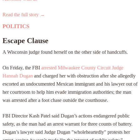
Read the full story →
POLITICS
Escape Clause
A Wisconsin judge found herself on the other side of handcuffs.
On Friday, the FBI
arrested Milwaukee County Circuit Judge
Hannah Dugan
and charged her with obstruction after she allegedly
escorted an undocumented Mexican immigrant and his lawyer out of
her courtroom to help him evade immigration authorities; the man
was arrested after a foot chase outside the courthouse.
FBI Director Kash Patel said Dugan’s actions endangered public
safety, as the man had an arrest warrant for three counts of battery.
Dugan’s lawyer said Judge Dugan "wholeheartedly" protests her