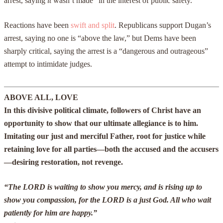
arrest, saying
it
wasn’t made “in the interest of public safety.”
Reactions have been
swift and split
. Republicans support Dugan’s
arrest, saying no one is “above the law,” but Dems have been
sharply critical, saying the arrest is a “dangerous and outrageous”
attempt to intimidate judges.
ABOVE ALL, LOVE
In this divisive political climate, followers of Christ have an
opportunity to show that our ultimate allegiance is to him.
Imitating our just and merciful Father, root for justice while
retaining love for all parties—both the accused and the accusers
—desiring restoration, not revenge.
“The LORD is waiting to show you mercy, and is rising up to
show you compassion, for the LORD is a just God. All who wait
patiently for him are happy.”