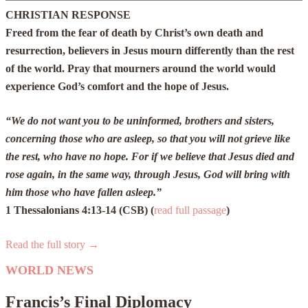
CHRISTIAN RESPONSE
Freed from the fear of death by Christ’s own death and
resurrection, believers in Jesus mourn differently than the rest
of the world. Pray that mourners around the world would
experience God’s comfort and the hope of Jesus.
“We do not want you to be uninformed, brothers and sisters,
concerning those who are asleep, so that you will not grieve like
the rest, who have no hope. For if we believe that Jesus died and
rose again, in the same way, through Jesus, God will bring with
him those who have fallen asleep.”
1 Thessalonians 4:13-14 (CSB) (
read full passage
)
Read the full story →
WORLD NEWS
Francis’s Final Diplomacy