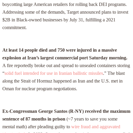
boycotting large American retailers for rolling back DEI programs.
Addressing some of the demands, Target announced plans to invest
$2B in Black-owned businesses by July 31, fulfilling a 2021
commitment.
At least 14 people died and 750 were injured in a massive
explosion at Iran’s largest commercial port Saturday morning.
A fire reportedly broke out and spread to unsealed containers storing
“
solid fuel intended for use in Iranian ballistic missiles
.” The blast
along the Strait of Hormuz happened as Iran and the U.S. met in
Oman for nuclear program negotiations.
Ex-Congressman George Santos (R-NY) received the maximum
sentence of 87 months in prison
(~7 years to save you some
mental math) after pleading guilty to
wire fraud and aggravated