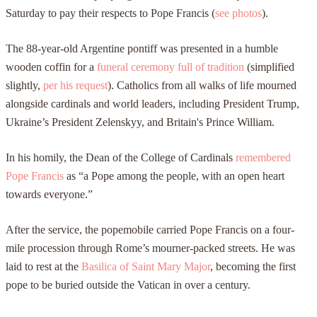
Saturday to pay their respects to Pope Francis (
see photos
).
The 88-year-old Argentine pontiff was presented in a humble
wooden coffin for a
funeral ceremony full of tradition
(simplified
slightly,
per his request
). Catholics from all walks of life mourned
alongside cardinals and world leaders, including President Trump,
Ukraine’s President Zelenskyy, and Britain's Prince William.
In his homily, the Dean of the College of Cardinals
remembered
Pope Francis
as “a Pope among the people, with an open heart
towards everyone.”
After the service, the popemobile carried Pope Francis on a four-
mile procession through Rome’s mourner-packed streets. He was
laid to rest at the
Basilica of Saint Mary Major
, becoming the first
pope to be buried outside the Vatican in over a century.