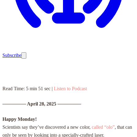
Subscribe
Read Time: 5 min 51 sec |
Listen to Podcast
───────
April 28, 2025
───────
Happy Monday!
Scientists say they’ve discovered a new color,
called “olo”
, that can
only be seen by looking into a specially-crafted laser.