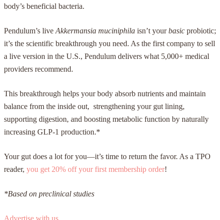
body’s beneficial bacteria.
Pendulum’s live
Akkermansia muciniphila
isn’t your
basic
probiotic;
it’s the scientific breakthrough you need. As the first company to sell
a live version in the U.S., Pendulum delivers what 5,000+ medical
providers recommend.
This breakthrough helps your body absorb nutrients and maintain
balance from the inside out, strengthening your gut lining,
supporting digestion, and boosting metabolic function by naturally
increasing GLP-1 production.*
Your gut does a lot for you—it’s time to return the favor. As a TPO
reader,
you get 20% off your first membership order
!
*Based on preclinical studies
Advertise with us