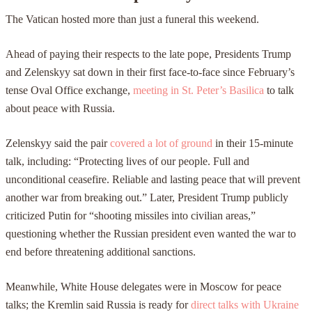
The Vatican hosted more than just a funeral this weekend.
Ahead of paying their respects to the late pope, Presidents Trump
and Zelenskyy sat down in their first face-to-face since February’s
tense Oval Office exchange,
meeting in St. Peter’s Basilica
to talk
about peace with Russia.
Zelenskyy said the pair
covered a lot of ground
in their 15-minute
talk, including: “Protecting lives of our people. Full and
unconditional ceasefire. Reliable and lasting peace that will prevent
another war from breaking out.” Later, President Trump publicly
criticized Putin for “shooting missiles into civilian areas,”
questioning whether the Russian president even wanted the war to
end before threatening additional sanctions.
Meanwhile, White House delegates were in Moscow for peace
talks; the Kremlin said Russia is ready for
direct talks with Ukraine