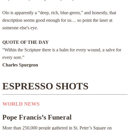
Olo is apparently a “deep, rich, blue-green,” and honestly, that
description seems good enough for us… so point the laser at
someone else's eye.
QUOTE OF THE DAY
“Within the Scripture there is a balm for every wound, a salve for
every sore.”
Charles Spurgeon
ESPRESSO SHOTS
WORLD NEWS
Pope Francis’s Funeral
More than 250,000 people gathered in St. Peter’s Square on