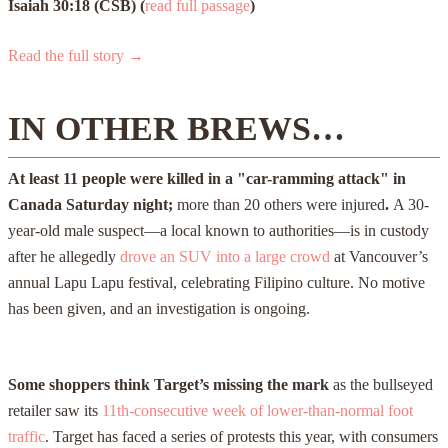
Isaiah 30:18 (CSB)
(
read full passage
)
Read the full story →
IN OTHER BREWS…
At least 11 people were killed in a "car-ramming attack" in
Canada Saturday night;
more than 20 others were injured
.
A 30-
year-old male suspect—a local known to authorities—is in custody
after he allegedly
drove an SUV into a large crowd
at Vancouver’s
annual Lapu Lapu festival, celebrating Filipino culture. No motive
has been given, and an investigation is ongoing.
Some shoppers think Target’s missing the mark
as the bullseyed
retailer saw its
11th-consecutive week of lower-than-normal foot
traffic
. Target has faced a series of protests this year, with consumers