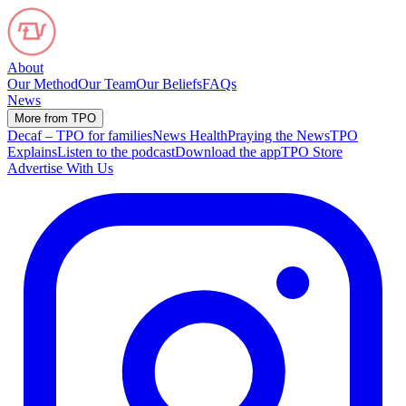
About
Our Method
Our Team
Our Beliefs
FAQs
News
More from TPO
Decaf – TPO for families
News Health
Praying the News
TPO
Explains
Listen to the podcast
Download the app
TPO Store
Advertise With Us