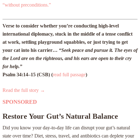
“without preconditions.”
Verse to consider whether you’re conducting high-level
international diplomacy, stuck in the middle of a tense conflict
at work, settling playground squabbles, or just trying to get
your cat into his carrier…
“Seek peace and pursue it. The eyes of
the Lord are on the righteous, and his ears are open to their cry
for help.”
Psalm 34:14–15 (CSB)
(
read full passage
)
Read the full story →
SPONSORED
Restore Your Gut’s Natural Balance
Did you know your day-to-day life can disrupt your gut’s natural
state over time? Diet, stress, travel, and antibiotics can deplete your