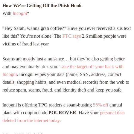
How We’re Getting Off the Phish Hook
With
Incogni
*
“Hey Sarah, wanna grab coffee?” Have you ever received a sus text
like this? You’re not alone. The
FTC says
2.6 million people were
victims of fraud last year.
Scams are mostly just a nuisance… but they’re also getting better
and may eventually trick you.
Take the target off your back with
Incogni
. Incogni wipes your data (name, SSN, address, contact
details, shopping habits, and even medical records) from the web to
reduce spam, scams, fraud, and identity theft and keep you safe.
Incogni is offering TPO readers
a spam-busting
55% off
annual
plans with coupon code
POUROVER
. Have your
personal data
deleted from the internet today
.