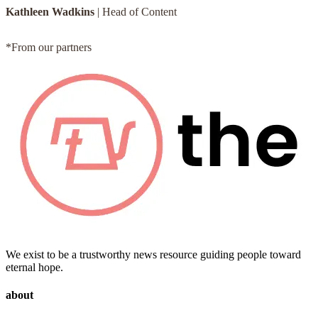
Kathleen Wadkins
|
Head of Content
*From our partners
We exist to be a trustworthy news resource guiding people toward
eternal hope.
about