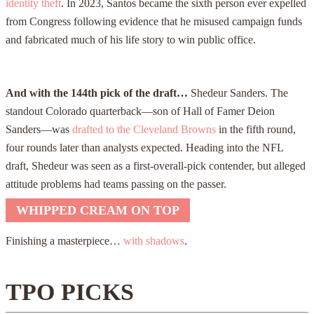
identity theft
. In 2023, Santos became the sixth person ever expelled
from Congress following evidence that he misused campaign funds
and fabricated much of his life story to win public office.
And with the 144th pick of the draft…
Shedeur Sanders. The
standout Colorado quarterback—son of Hall of Famer Deion
Sanders—was
drafted to the Cleveland Browns
in the fifth round,
four rounds later than analysts expected. Heading into the NFL
draft, Shedeur was seen as a first-overall-pick contender, but alleged
attitude problems had teams passing on the passer.
WHIPPED CREAM ON TOP
Finishing a masterpiece…
with shadows
.
TPO PICKS