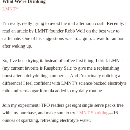
What We’re Drinking
LMNT
*
I’m really, really trying to avoid the mid-afternoon crash. Recently, I
read an article by LMNT founder Robb Wolf on the best way to
caffeinate. One of his suggestions was to… gulp… wait for an hour
after waking up.
So, I’ve been trying it. Instead of coffee first thing, I drink LMNT
(my current favorite is Raspberry Salt) to give me a replenishing
boost after a dehydrating slumber…. And I’m actually noticing a
difference! I feel confident with LMNT’s science-backed electrolyte
ratio and zero-sugar formula added to my daily routine.
Join my experiment! TPO readers get eight single-serve packs free
with any purchase, and make sure to try
LMNT Sparkling
—16
ounces of sparkling, refreshing electrolyte water.