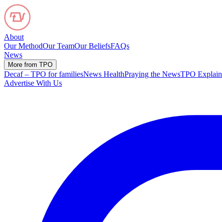
About
Our Method
Our Team
Our Beliefs
FAQs
News
More from TPO
Decaf – TPO for families
News Health
Praying the News
TPO Explain
Advertise With Us