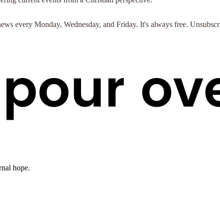
st news every Monday, Wednesday, and Friday. It's always free. Unsubscr
rnal hope.