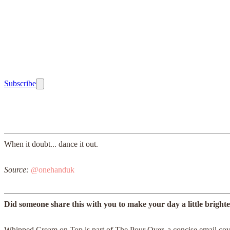
Subscribe
When it doubt... dance it out.
Source:
@onehanduk
Did someone share this with you to make your day a little bright
Whipped Cream on Top is part of The Pour Over, a concise email cover