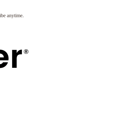
ibe anytime.