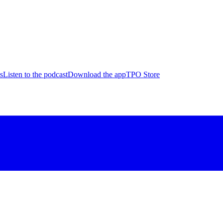
s
Listen to the podcast
Download the app
TPO Store