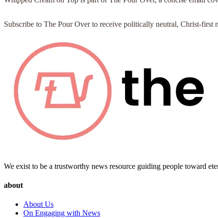
Subscribe to The Pour Over to receive politically neutral, Christ-fir
We exist to be a trustworthy news resource guiding people toward ete
about
About Us
On Engaging with News